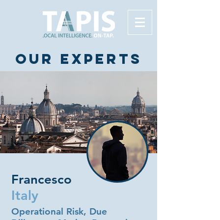
Our experts
Francesco
Italy
Operational Risk, Due