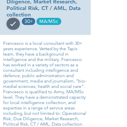
Diligence, Market Research,
Political Risk, CT / AML, Data
collection
30+
MA/MSc
Francesco is a local consultant with 30+
years experience. Vetted by the Tapis
team, they have a background in
intelligence and the military. Francesco
has worked in a variety of sectors as a
consultant including intelligence and
defence, public administration and
government, media and journalism, "bio-
medial sciences, health and social care".
Francesco is qualified to Army, MA/MSc
level. They have a demonstrated capacity
for local intelligence collection, and
expertise in a range of service areas
including, but not limited to: Operational
Risk, Due Diligence, Market Research,
Political Risk, CT / AML, Data collection.