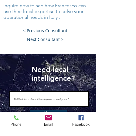
Inquire now to see how Francesco can
use their local expertise to solve your
operational needs in Italy .
< Previous Consultant
Next Consultant >
Need local
intelligence?
Next
Phone
Email
Facebook