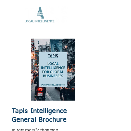
Tapis Intelligence
General Brochure
In this rapidly changing