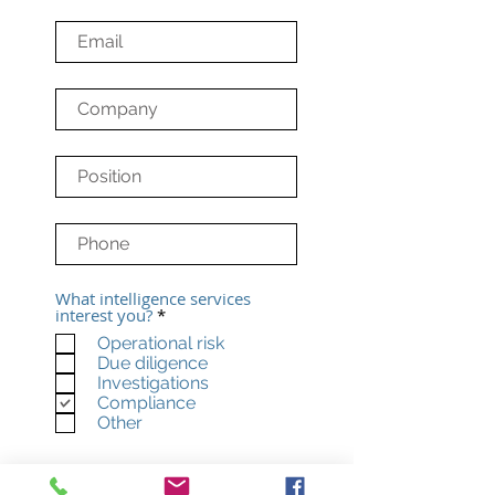
What intelligence services
R
interest you?
*
e
Operational risk
q
Due diligence
u
i
Investigations
r
Compliance
e
Other
d
Subscribe to our
newsletter. We