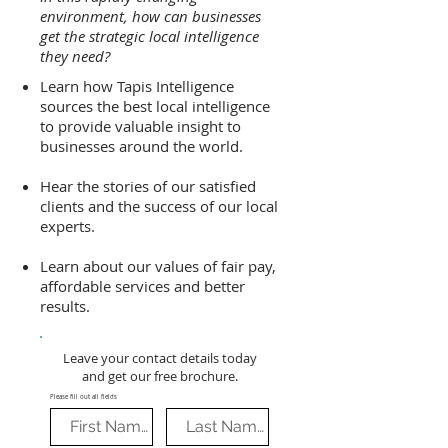
environment, how can businesses
get the strategic local intelligence
they need?
Learn how Tapis Intelligence
sources the best local intelligence
to provide valuable insight to
businesses around the world.
Hear the stories of our satisfied
clients and the success of our local
experts.
Learn about our values of fair pay,
affordable services and better
results.
Leave your contact details today
and get our free brochure.
Please fill out all fields