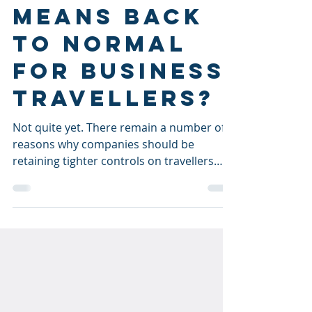
Vaccinated
means back
to normal
for business
travellers?
Not quite yet. There remain a number of
reasons why companies should be
retaining tighter controls on travellers
and respecting COVID...