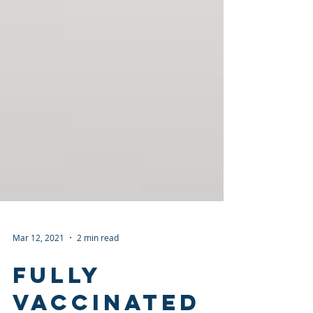
Mar 12, 2021
2 min read
Fully