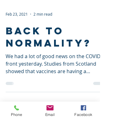
Feb 23, 2021
2 min read
Back to
normality?
We had a lot of good news on the COVID
front yesterday. Studies from Scotland
showed that vaccines are having a
significant impact on...
Phone
Email
Facebook