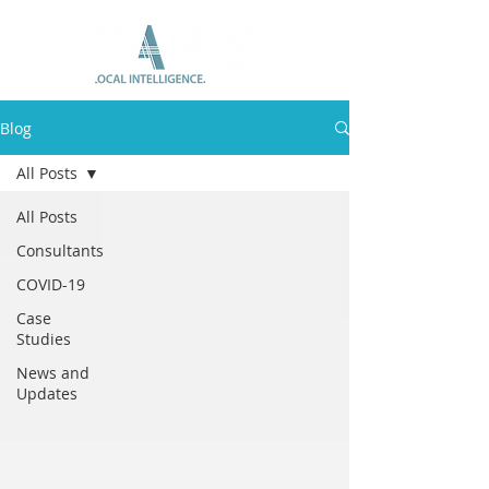
Blog
All Posts
All Posts
Consultants
COVID-19
Case
Studies
News and
Updates