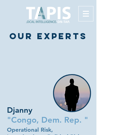
Our experts
Djanny
"Congo, Dem. Rep. "
Operational Risk,