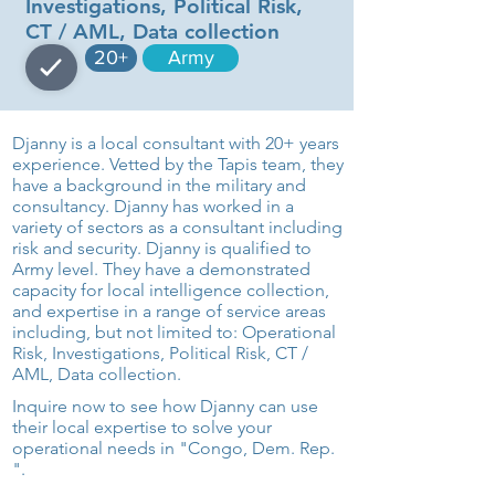
Investigations, Political Risk,
CT / AML, Data collection
20+
Army
Djanny is a local consultant with 20+ years
experience. Vetted by the Tapis team, they
have a background in the military and
consultancy. Djanny has worked in a
variety of sectors as a consultant including
risk and security. Djanny is qualified to
Army level. They have a demonstrated
capacity for local intelligence collection,
and expertise in a range of service areas
including, but not limited to: Operational
Risk, Investigations, Political Risk, CT /
AML, Data collection.
Inquire now to see how Djanny can use
their local expertise to solve your
operational needs in "Congo, Dem. Rep.
".