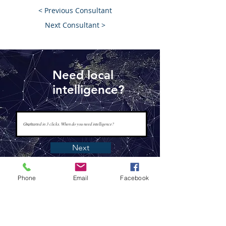
< Previous Consultant
Next Consultant >
Need local
intelligence?
Next
Phone
Email
Facebook