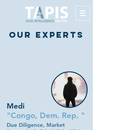
Our experts
Medi
"Congo, Dem. Rep. "
Due Diligence, Market