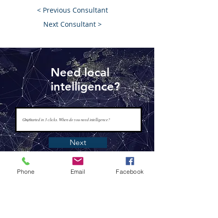
< Previous Consultant
Next Consultant >
Need local
intelligence?
Next
Phone
Email
Facebook