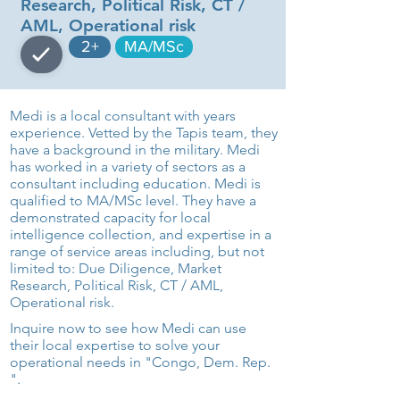
Research, Political Risk, CT /
AML, Operational risk
2+
MA/MSc
Medi is a local consultant with years
experience. Vetted by the Tapis team, they
have a background in the military. Medi
has worked in a variety of sectors as a
consultant including education. Medi is
qualified to MA/MSc level. They have a
demonstrated capacity for local
intelligence collection, and expertise in a
range of service areas including, but not
limited to: Due Diligence, Market
Research, Political Risk, CT / AML,
Operational risk.
Inquire now to see how Medi can use
their local expertise to solve your
operational needs in "Congo, Dem. Rep.
".