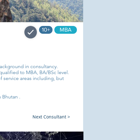
10+
MBA
 background in consultancy.
 qualified to MBA, BA/BSc level.
f service areas including, but
n Bhutan .
Next Consultant >