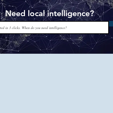
Need local intelligence?
www.t
Tapis Int
experts a
120+ coun
men, just
and reque