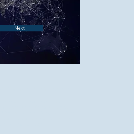
Next
apisintelligence.com
elligence is a global network of local
ble to provide on-demand insights in
tries. No subscriptions, no middle
 clear affordable prices. Simply click
st intelligence today.