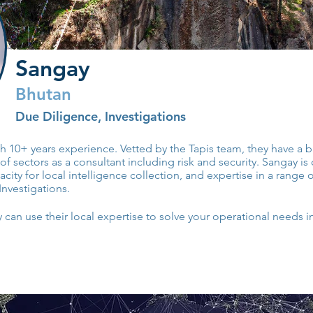
Sangay
Bhutan
Due Diligence, Investigations
ith 10+ years experience. Vetted by the Tapis team, they have a
of sectors as a consultant including risk and security. Sangay is
ty for local intelligence collection, and expertise in a range o
Investigations.
can use their local expertise to solve your operational needs i