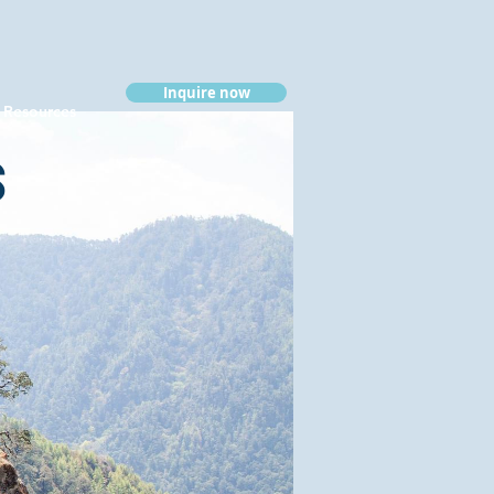
Inquire now
Resources
s