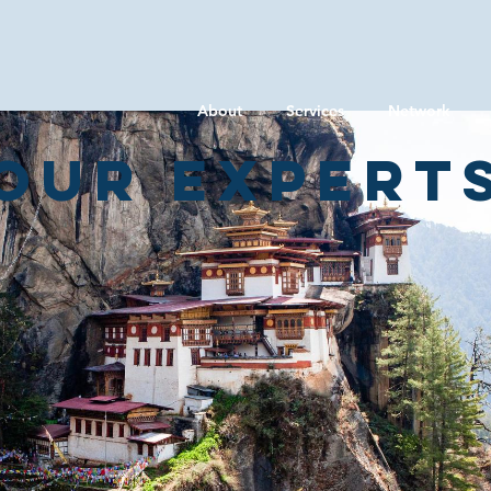
About
Services
Network
Our expert