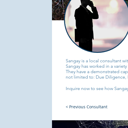
Sangay is a local consultant w
Sangay has worked in a variety 
They have a demonstrated capaci
not limited to: Due Diligence, 
Inquire now to see how Sangay 
< Previous Consultant