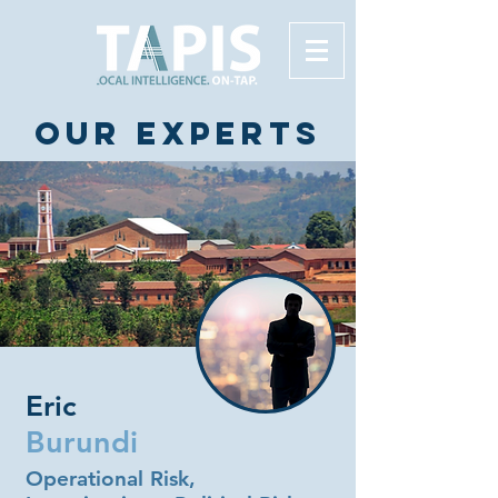
Our experts
Eric
Burundi
Operational Risk,