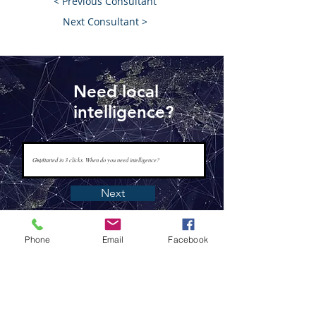
< Previous Consultant
Next Consultant >
Need local
intelligence?
Next
Phone
Email
Facebook