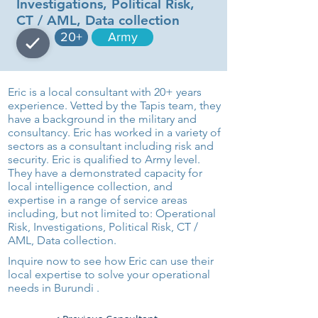
Investigations, Political Risk,
CT / AML, Data collection
20+
Army
Eric is a local consultant with 20+ years
experience. Vetted by the Tapis team, they
have a background in the military and
consultancy. Eric has worked in a variety of
sectors as a consultant including risk and
security. Eric is qualified to Army level.
They have a demonstrated capacity for
local intelligence collection, and
expertise in a range of service areas
including, but not limited to: Operational
Risk, Investigations, Political Risk, CT /
AML, Data collection.
Inquire now to see how Eric can use their
local expertise to solve your operational
needs in Burundi .