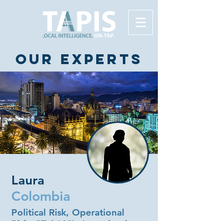
Our experts
Laura
Colombia
Political Risk, Operational