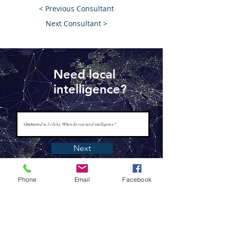
< Previous Consultant
Next Consultant >
Need local
intelligence?
Next
Phone
Email
Facebook