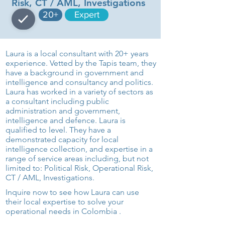
Risk, CT / AML, Investigations
20+
Expert
Laura is a local consultant with 20+ years
experience. Vetted by the Tapis team, they
have a background in government and
intelligence and consultancy and politics.
Laura has worked in a variety of sectors as
a consultant including public
administration and government,
intelligence and defence. Laura is
qualified to level. They have a
demonstrated capacity for local
intelligence collection, and expertise in a
range of service areas including, but not
limited to: Political Risk, Operational Risk,
CT / AML, Investigations.
Inquire now to see how Laura can use
their local expertise to solve your
operational needs in Colombia .