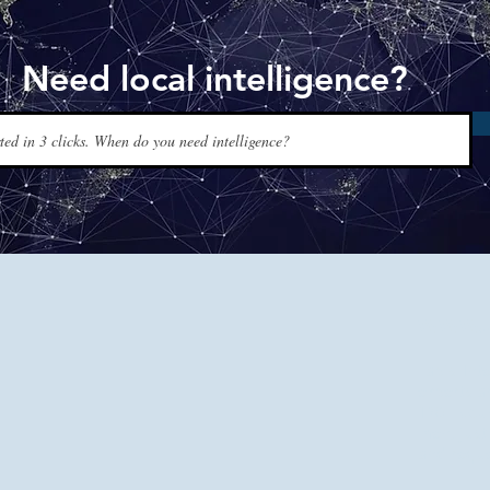
Need local intelligence?
www.t
Tapis Int
experts a
120+ coun
men, just
and reque