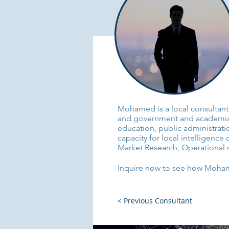
Mohamed is a local consultant 
and government and academia. 
education, public administrat
capacity for local intelligence 
Market Research, Operational r
Inquire now to see how Mohamed
< Previous Consultant