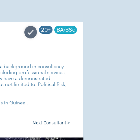
20+
BA/BSc
e a background in consultancy
luding professional services,
ey have a demonstrated
 not limited to: Political Risk,
s in Guinea .
Next Consultant >