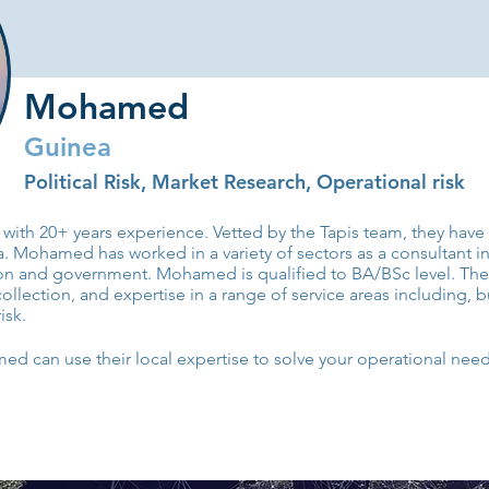
Mohamed
Guinea
Political Risk, Market Research, Operational risk
with 20+ years experience. Vetted by the Tapis team, they hav
Mohamed has worked in a variety of sectors as a consultant inc
ion and government. Mohamed is qualified to BA/BSc level. Th
collection, and expertise in a range of service areas including, but
isk.
 can use their local expertise to solve your operational need