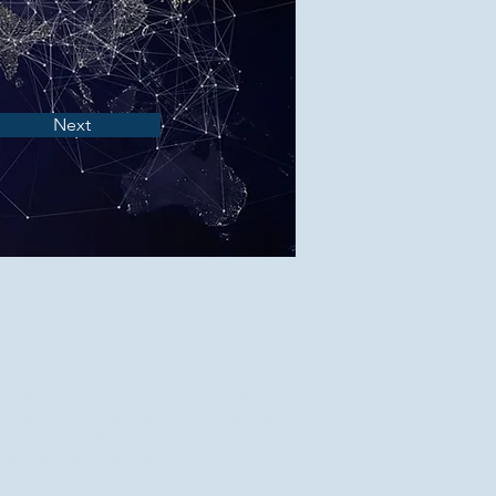
Next
apisintelligence.com
elligence is a global network of local
ble to provide on-demand insights in
tries. No subscriptions, no middle
 clear affordable prices. Simply click
st intelligence today.