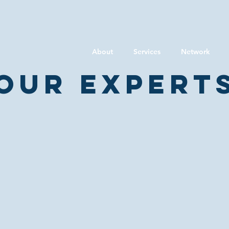
About
Services
Network
Our expert