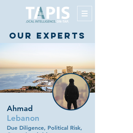
Our experts
Ahmad
Lebanon
Due Diligence, Political Risk,