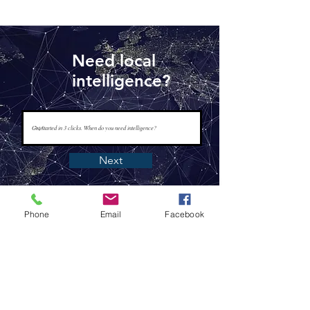
Need local
intelligence?
Next
Phone
Email
Facebook
www.tapisintelligence.com