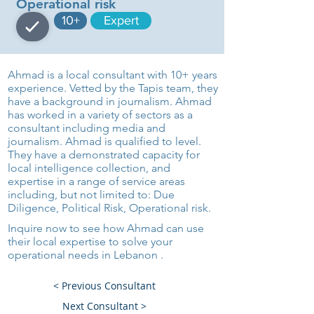
Operational risk
10+
Expert
Ahmad is a local consultant with 10+ years
experience. Vetted by the Tapis team, they
have a background in journalism. Ahmad
has worked in a variety of sectors as a
consultant including media and
journalism. Ahmad is qualified to level.
They have a demonstrated capacity for
local intelligence collection, and
expertise in a range of service areas
including, but not limited to: Due
Diligence, Political Risk, Operational risk.
Inquire now to see how Ahmad can use
their local expertise to solve your
operational needs in Lebanon .
< Previous Consultant
Next Consultant >