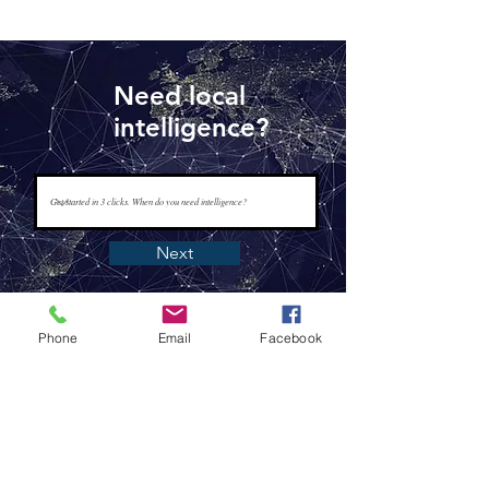
Need local
intelligence?
Next
Phone
Email
Facebook
www.tapisintelligence.com