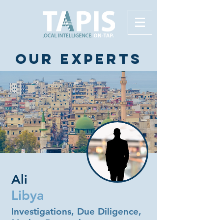
Our experts
Ali
Libya
Investigations, Due Diligence,