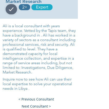
Market Research
2+
Expert
Ali is a local consultant with years
experience. Vetted by the Tapis team, they
have a background in . Ali has worked in a
variety of sectors as a consultant including
professional services, risk and security. Ali
is qualified to level. They have a
demonstrated capacity for local
intelligence collection, and expertise in a
range of service areas including, but not
limited to: Investigations, Due Diligence,
Market Research.
Inquire now to see how Ali can use their
local expertise to solve your operational
needs in Libya .
< Previous Consultant
Next Consultant >