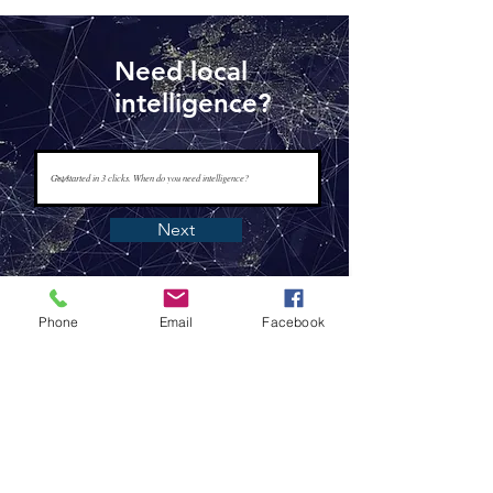
Need local
intelligence?
Next
Phone
Email
Facebook
www.tapisintelligence.com