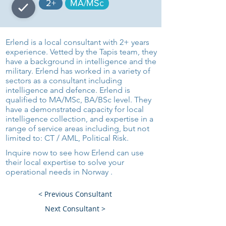
2+
MA/MSc
Erlend is a local consultant with 2+ years
experience. Vetted by the Tapis team, they
have a background in intelligence and the
military. Erlend has worked in a variety of
sectors as a consultant including
intelligence and defence. Erlend is
qualified to MA/MSc, BA/BSc level. They
have a demonstrated capacity for local
intelligence collection, and expertise in a
range of service areas including, but not
limited to: CT / AML, Political Risk.
Inquire now to see how Erlend can use
their local expertise to solve your
operational needs in Norway .
< Previous Consultant
Next Consultant >