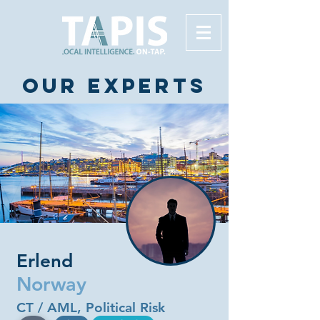
Our experts
Erlend
Norway
CT / AML, Political Risk