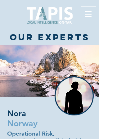
Our experts
Nora
Norway
Operational Risk,