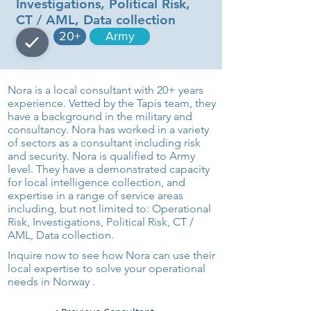
Investigations, Political Risk,
CT / AML, Data collection
20+
Army
Nora is a local consultant with 20+ years
experience. Vetted by the Tapis team, they
have a background in the military and
consultancy. Nora has worked in a variety
of sectors as a consultant including risk
and security. Nora is qualified to Army
level. They have a demonstrated capacity
for local intelligence collection, and
expertise in a range of service areas
including, but not limited to: Operational
Risk, Investigations, Political Risk, CT /
AML, Data collection.
Inquire now to see how Nora can use their
local expertise to solve your operational
needs in Norway .