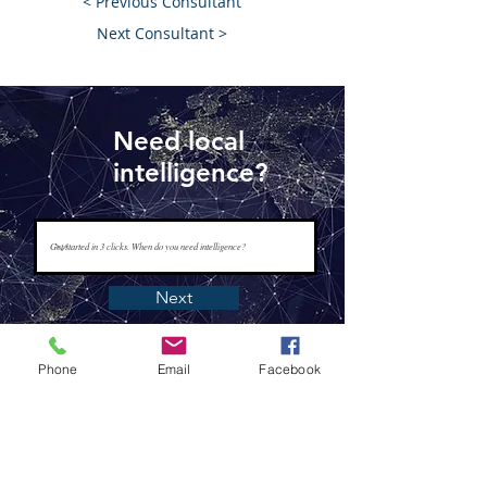
< Previous Consultant
Next Consultant >
Need local
intelligence?
Next
Phone
Email
Facebook