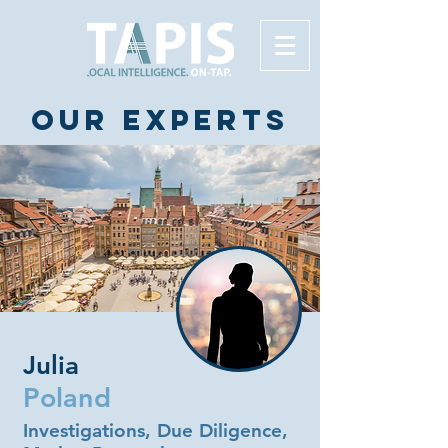
Our experts
Julia
Poland
Investigations, Due Diligence,