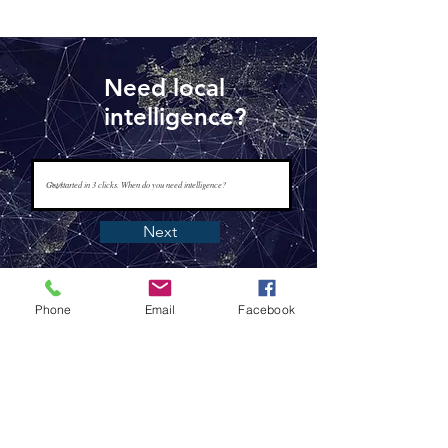
Need local
intelligence?
Next
Phone
Email
Facebook
www.tapisintelligence.com