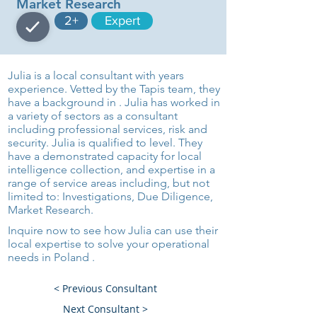
Market Research
2+
Expert
Julia is a local consultant with years
experience. Vetted by the Tapis team, they
have a background in . Julia has worked in
a variety of sectors as a consultant
including professional services, risk and
security. Julia is qualified to level. They
have a demonstrated capacity for local
intelligence collection, and expertise in a
range of service areas including, but not
limited to: Investigations, Due Diligence,
Market Research.
Inquire now to see how Julia can use their
local expertise to solve your operational
needs in Poland .
< Previous Consultant
Next Consultant >