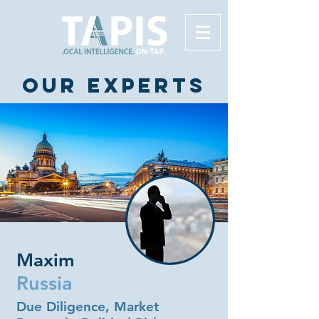
Our experts
Maxim
Russia
Due Diligence, Market