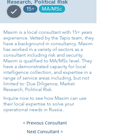
Research, Political Risk
15+
MA/MSc
Maxim is a local consultant with 15+ years
experience. Vetted by the Tapis team, they
have a background in consultancy. Maxim
has worked in a variety of sectors as a
consultant including risk and security.
Maxim is qualified to MA/MSc level. They
have a demonstrated capacity for local
intelligence collection, and expertise in a
range of service areas including, but not
limited to: Due Diligence, Market
Research, Political Risk.
Inquire now to see how Maxim can use
their local expertise to solve your
operational needs in Russia .
< Previous Consultant
Next Consultant >