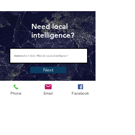
Need local
intelligence?
Next
Phone
Email
Facebook
www.tapisintelligence.com