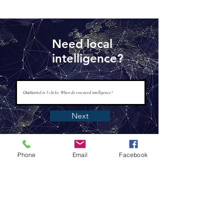
Need local
intelligence?
Next
Phone
Email
Facebook
www.tapisintelligence.com