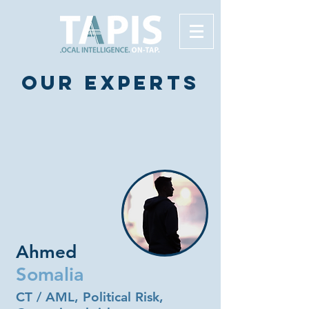
Our experts
Ahmed
Somalia
CT / AML, Political Risk,