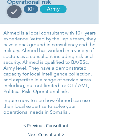
Operational risk
10+
Army
Ahmed is a local consultant with 10+ years
experience. Vetted by the Tapis team, they
have a background in consultancy and the
military. Ahmed has worked in a variety of
sectors as a consultant including risk and
security. Ahmed is qualified to BA/BSc,
Army level. They have a demonstrated
capacity for local intelligence collection,
and expertise in a range of service areas
including, but not limited to: CT / AML,
Political Risk, Operational risk.
Inquire now to see how Ahmed can use
their local expertise to solve your
operational needs in Somalia .
< Previous Consultant
Next Consultant >