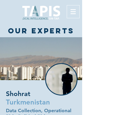
Our experts
Shohrat
Turkmenistan
Data Collection, Operational