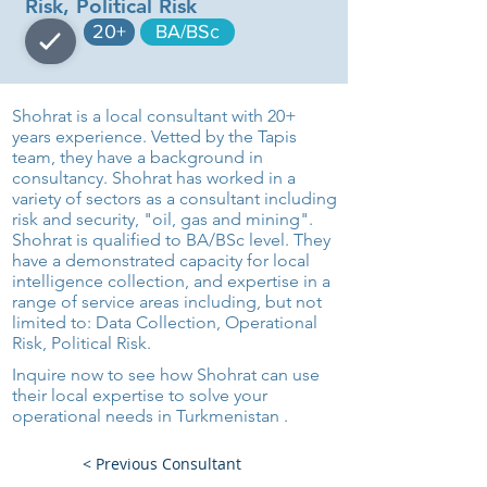
Risk, Political Risk
20+
BA/BSc
Shohrat is a local consultant with 20+
years experience. Vetted by the Tapis
team, they have a background in
consultancy. Shohrat has worked in a
variety of sectors as a consultant including
risk and security, "oil, gas and mining".
Shohrat is qualified to BA/BSc level. They
have a demonstrated capacity for local
intelligence collection, and expertise in a
range of service areas including, but not
limited to: Data Collection, Operational
Risk, Political Risk.
Inquire now to see how Shohrat can use
their local expertise to solve your
operational needs in Turkmenistan .
< Previous Consultant