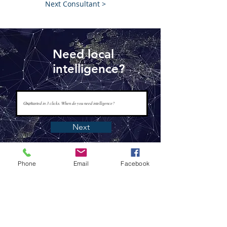
Next Consultant >
Need local
intelligence?
Next
Phone
Email
Facebook