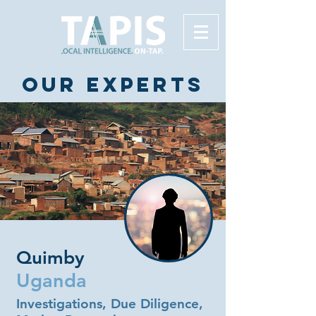
Our experts
Quimby
Uganda
Investigations, Due Diligence,