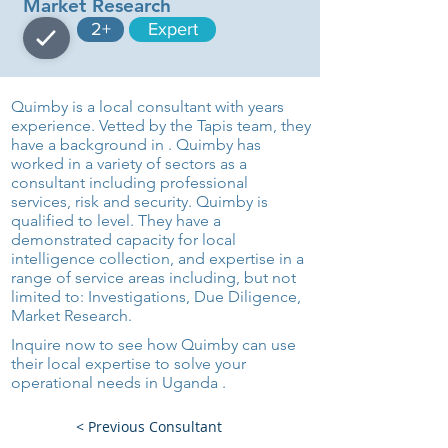
Market Research
2+
Expert
Quimby is a local consultant with years
experience. Vetted by the Tapis team, they
have a background in . Quimby has
worked in a variety of sectors as a
consultant including professional
services, risk and security. Quimby is
qualified to level. They have a
demonstrated capacity for local
intelligence collection, and expertise in a
range of service areas including, but not
limited to: Investigations, Due Diligence,
Market Research.
Inquire now to see how Quimby can use
their local expertise to solve your
operational needs in Uganda .
< Previous Consultant