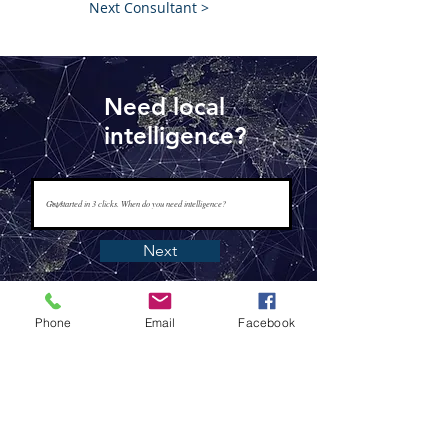
Next Consultant >
Need local
intelligence?
Next
Phone
Email
Facebook