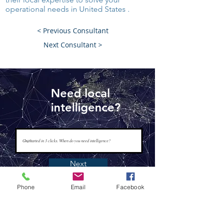
operational needs in United States .
< Previous Consultant
Next Consultant >
Need local
intelligence?
Next
Phone
Email
Facebook