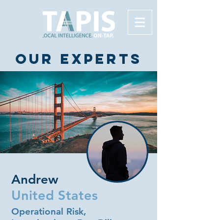
Our experts
Andrew
United States
Operational Risk,