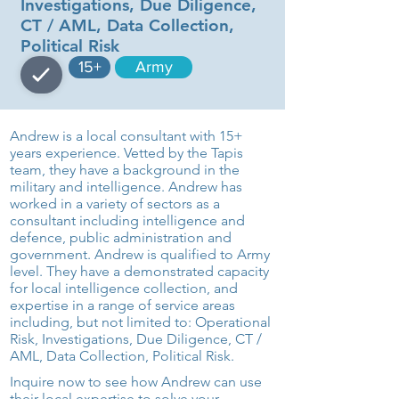
Investigations, Due Diligence,
CT / AML, Data Collection,
Political Risk
15+
Army
Andrew is a local consultant with 15+
years experience. Vetted by the Tapis
team, they have a background in the
military and intelligence. Andrew has
worked in a variety of sectors as a
consultant including intelligence and
defence, public administration and
government. Andrew is qualified to Army
level. They have a demonstrated capacity
for local intelligence collection, and
expertise in a range of service areas
including, but not limited to: Operational
Risk, Investigations, Due Diligence, CT /
AML, Data Collection, Political Risk.
Inquire now to see how Andrew can use
their local expertise to solve your