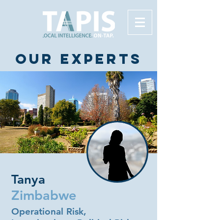
Our experts
Tanya
Zimbabwe
Operational Risk,