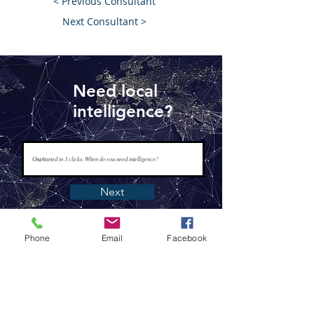
< Previous Consultant
Next Consultant >
Need local
intelligence?
Next
Phone
Email
Facebook