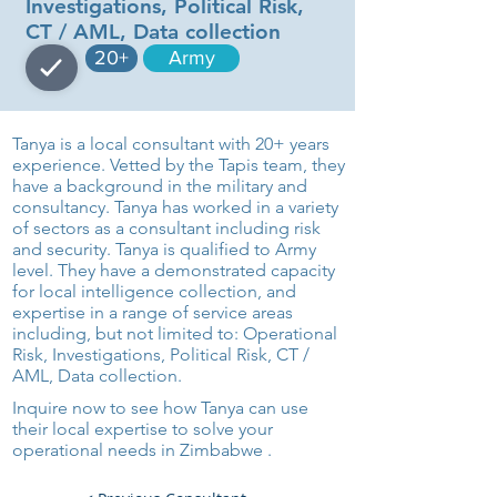
Investigations, Political Risk,
CT / AML, Data collection
20+
Army
Tanya is a local consultant with 20+ years
experience. Vetted by the Tapis team, they
have a background in the military and
consultancy. Tanya has worked in a variety
of sectors as a consultant including risk
and security. Tanya is qualified to Army
level. They have a demonstrated capacity
for local intelligence collection, and
expertise in a range of service areas
including, but not limited to: Operational
Risk, Investigations, Political Risk, CT /
AML, Data collection.
Inquire now to see how Tanya can use
their local expertise to solve your
operational needs in Zimbabwe .