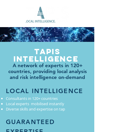
Tapis
Intelligence
A network of experts in 120+
countries, providing local analysis
and risk intelligence on-demand
LOCAL INTELLIGENCE
Consultants in 120+ countries
Local experts mobilised instantly
Diverse skills and expertise on tap
GUARANTEED
EXPERTISE