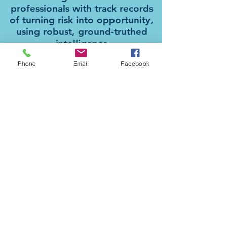
professionals with track records
of turning risk into opportunity,
using robust, ground-truthed
intelligence
Phone
Email
Facebook
Philip Stewart
Founding Director and Head of
Intelligence. Former diplomat and Global
Director of Security for PwC.