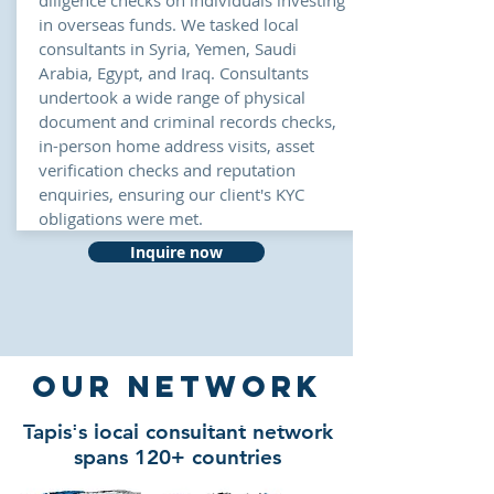
diligence checks on
individuals
investing
in overseas funds
. We tasked local
consultants in Syria, Yemen, Saudi
Arabia, Egypt, and Iraq. Consultants
undertook a wide range of physical
document and criminal records checks,
in-person home address visits, asset
verification checks and reputation
enquiries, ensuring our client's KYC
obligations were met.
Inquire now
our NETWORK
Tapis's local consultant network
spans 120+ countries