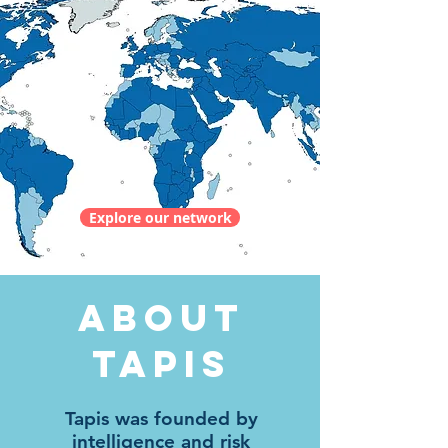
Explore our network
ABOUT
TAPIS
Tapis was founded by
intelligence and risk