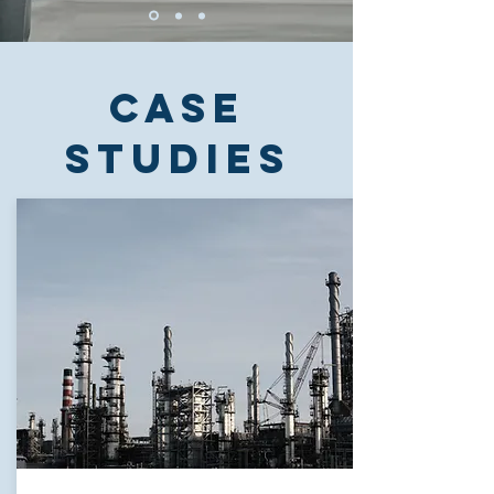
Case
studies