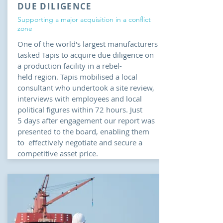
DUE DILIGENCE
Supporting a major acquisition in a conflict
zone
One of the world's largest manufacturers
tasked Tapis to acquire due diligence on
a production facility in a rebel-
held region. Tapis mobilised a local
consultant who undertook a site review,
interviews with employees and local
political figures within 72 hours. Just
5 days after engagement our report was
presented to the board, enabling them
to effectively negotiate and secure a
competitive asset price.