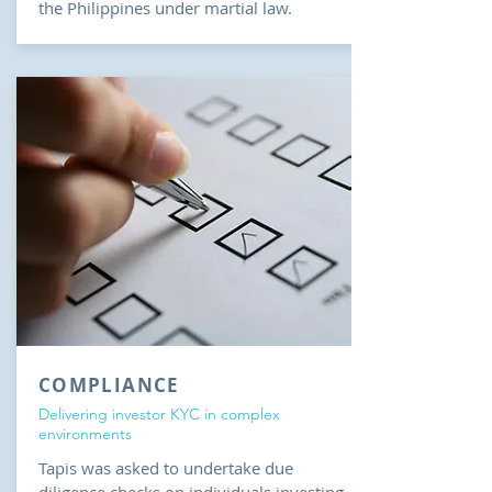
the Philippines under martial law.
COMPLIANCE
Delivering investor KYC in complex
environments
Tapis was asked to undertake due