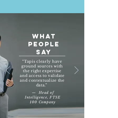
WHAT
PEOPLE
SAY
“Tapis clearly have
ground sources with
the right expertise
and access to validate
and contextualize the
data.”
— Head of
Intelligence, FTSE
100 Company