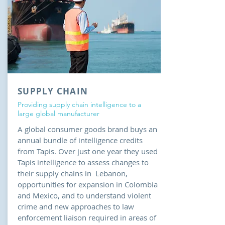
SUPPLY CHAIN
Providing supply chain intelligence to a
large global manufacturer
A global consumer goods brand buys an
annual bundle of intelligence credits
from Tapis. Over just one year they used
Tapis intelligence to assess changes to
their supply chains in Lebanon,
opportunities for expansion in Colombia
and Mexico, and to understand violent
crime and new approaches to law
enforcement liaison required in areas of