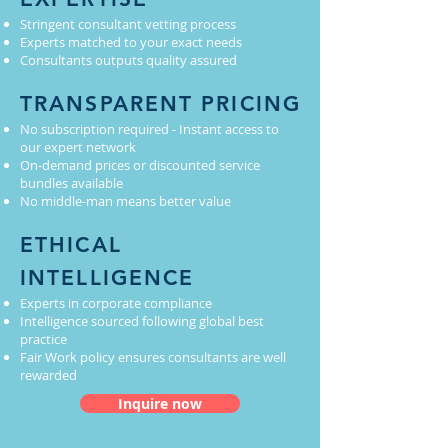
Stringent consultant vetting process
Experts matched to your exact needs
Consultants outputs quality assured
TRANSPARENT PRICING
No subscription required - Instant access to
our expert network
On-demand prices or discounted service
bundles available
No middle-man means better value
ETHICAL
INTELLIGENCE
Experts in corporate compliance
Intelligence sourced following global best
practice
Fair Work policy ensures consultants are well
rewarded
Inquire now