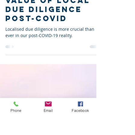
On Shaky
Ground? The
Value of Local
Due Diligence
Post-COVID
Localised due diligence is more crucial than
ever in our post-COVID-19 reality.
Phone
Email
Facebook