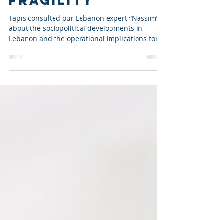
POLITICAL
FRAGILITY
Tapis consulted our Lebanon expert “Nassim”
about the sociopolitical developments in
Lebanon and the operational implications for
businesses