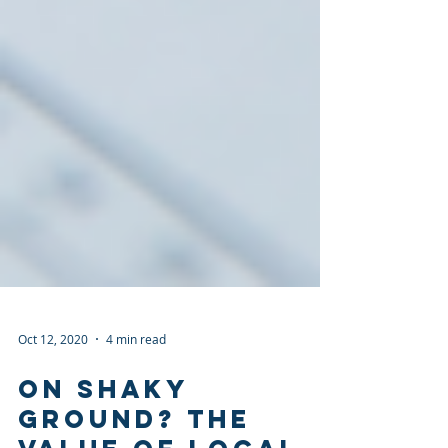
Oct 12, 2020
4 min read