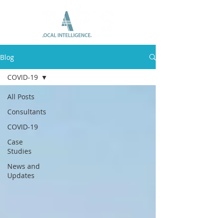
Blog
COVID-19
All Posts
Consultants
COVID-19
Case
Studies
News and
Updates