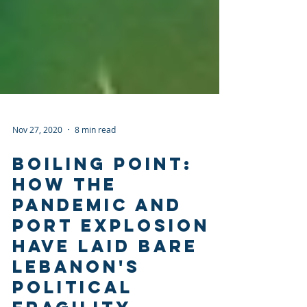
Nov 27, 2020
8 min read
BOILING POINT:
HOW THE
PANDEMIC AND
PORT EXPLOSION
HAVE LAID BARE
LEBANON'S