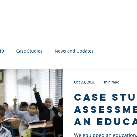
About
Services
Network
19
Case Studies
News and Updates
Oct 23, 2020
1 min read
Case Stu
Assessm
an Educ
Charity
We equipped an educational