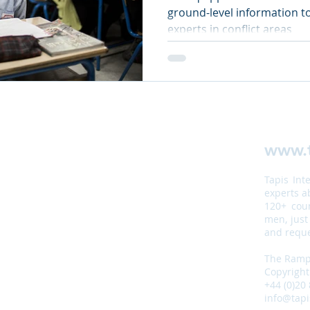
ground-level information to
experts in conflict areas
www.t
Tapis Int
experts a
120+ coun
men, just
and reque
The Ramp,
Copyright
+44 (0)20
info@tapi