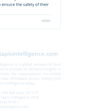
 ensure the safety of their
apisintelligence.com
elligence is a global network of local
ble to provide on-demand insights in
tries. No subscriptions, no middle
 clear affordable prices. Simply click
st intelligence today.
 95a Rye Lane, SE15 ST
 Tapis Intelligence 2018
 8242 6192 I
sintelligence.com