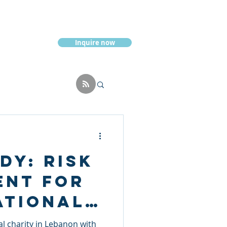
Inquire now
Resources
dy: Risk
ent for
ational
 charity in Lebanon with