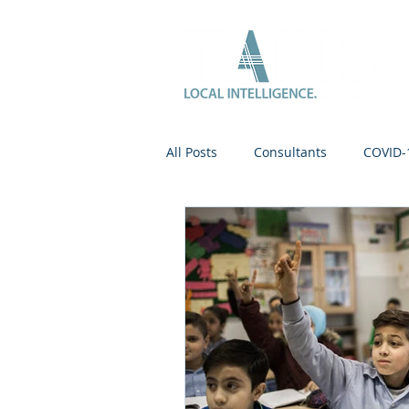
All Posts
Consultants
COVID-