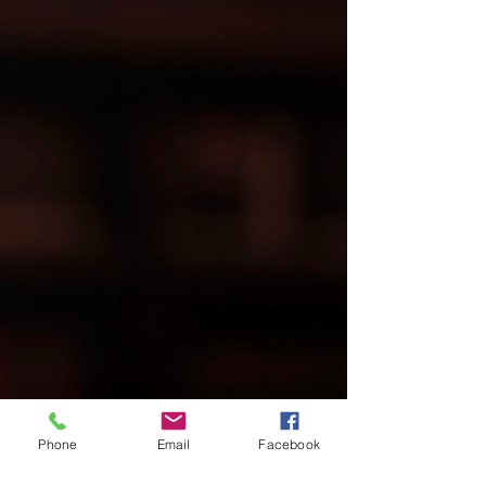
Phone
Email
Facebook