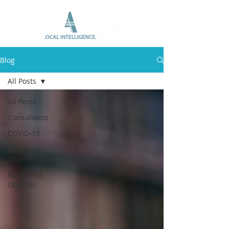
Blog
All Posts
All Posts
Consultants
COVID-19
Case
Studies
News and
Updates