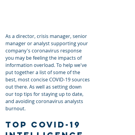
As a director, crisis manager, senior 
manager or analyst supporting your 
company's coronavirus response 
you may be feeling the impacts of 
information overload. To help we've 
put together a list of some of the 
best, most concise COVID-19 sources 
out there. As well as setting down 
our top tips for staying up to date, 
and avoiding coronavirus analysts 
burnout.
Top COVID-19 