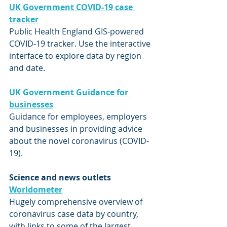
UK Government COVID-19 case 
tracker
Public Health England GIS-powered 
COVID-19 tracker. Use the interactive 
interface to explore data by region 
and date. 
UK Government Guidance for 
businesses
Guidance for employees, employers 
and businesses in providing advice 
about the novel coronavirus (COVID-
19).
Science and news outlets
Worldometer
Hugely comprehensive overview of 
coronavirus case data by country, 
with links to some of the largest 