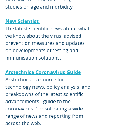
studies on age and morbidity.
New Scientist 
The latest scientific news about what 
we know about the virus, advised 
prevention measures and updates 
on developments of testing and 
immunisation solutions.
Arstechnica Coronavirus Guide
Arstechnica - a source for 
technology news, policy analysis, and 
breakdowns of the latest scientific 
advancements - guide to the 
coronavirus. Consolidating a wide 
range of news and reporting from 
across the web.