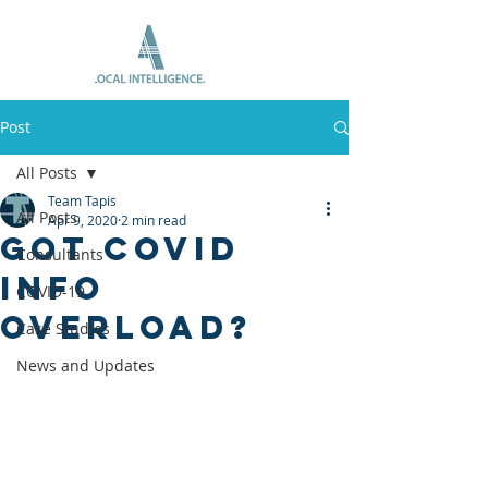
Post
All Posts
Team Tapis
All Posts
Apr 9, 2020
2 min read
Got COVID
Consultants
info
COVID-19
overload?
Case Studies
News and Updates