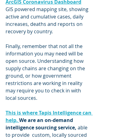
ArcGIS Coronavirus Dashboard
GIS powered mapping site, showing 
active and cumulative cases, daily 
increases, deaths and reports on 
recovery by country.  
Finally, remember that not all the 
information you may need will be 
open source. Understanding how 
supply chains are changing on the 
ground, or how government 
restrictions are working in reality 
may require you to check in with 
local sources. 
This is where Tapis Intelligence can 
help. 
We are an on-demand 
intelligence sourcing service, 
able 
to provide  custom, locally sourced 