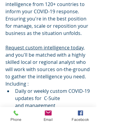
intelligence from 120+ countries to 
inform your COVID-19 response. 
Ensuring you're in the best position 
for manage, scale or reposition your 
business as the situation unfolds.
Request custom intelligence today,
and you'll be matched with a highly 
skilled local or regional analyst who 
will work with sources on-the-ground 
to gather the intelligence you need. 
Including 
:
Daily or weekly custom COVID-19 
updates for  C-Suite 
and management
Local intelligence on coronavirus 
management in 120+ countries
Phone
Email
Facebook
Custom supply chain 
intelligence, to help manage 