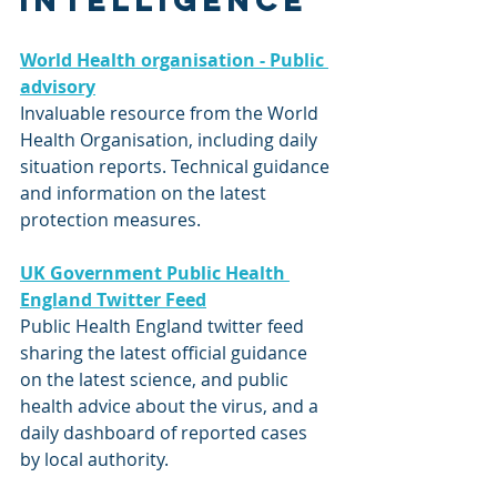
intelligence
World Health organisation - Public 
advisory
Invaluable resource from the World 
Health Organisation, including daily 
situation reports. Technical guidance 
and information on the latest 
protection measures.
UK Government Public Health 
England Twitter Feed
Public Health England twitter feed 
sharing the latest official guidance 
on the latest science, and public 
health advice about the virus, and a 
daily dashboard of reported cases 
by local authority.