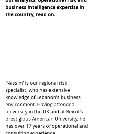
our analysts, operational risk and 
business intelligence expertise in 
the country, read on. 
‘Nassim’ is our regional risk 
specialist, who has extensive 
knowledge of Lebanon’s business 
environment. Having attended 
university in the UK and at Beirut’s 
prestigious American University, he 
has over 17 years of operational and 
consulting experience. 