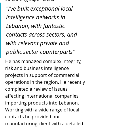
“I’ve built exceptional local 
intelligence networks in 
Lebanon, with fantastic 
contacts across sectors, and 
with relevant private and 
public sector counterparts”
He has managed complex integrity, 
risk and business intelligence 
projects in support of commercial 
operations in the region. He recently 
completed a review of issues 
affecting international companies 
importing products into Lebanon. 
Working with a wide range of local 
contacts he provided our 
manufacturing client with a detailed 