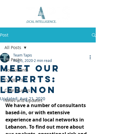
Post
All Posts
Team Tapis
All Posts
Aug 5, 2020
2 min read
Meet Our
Consultants
Experts:
COVID-19
Lebanon
Case Studies
Updated:
Aug 21, 2020
News and Updates
We have a number of consultants 
based-in, or with extensive 
experience and local networks in 
Lebanon. To find out more about 