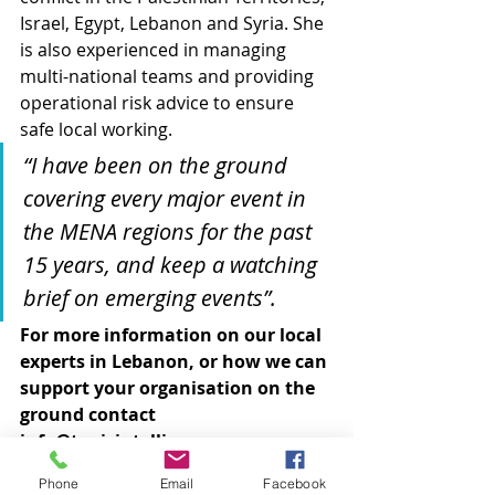
Israel, Egypt, Lebanon and Syria. She 
is also experienced in managing 
multi-national teams and providing 
operational risk advice to ensure 
safe local working. 
“I have been on the ground 
covering every major event in 
the MENA regions for the past 
15 years, and keep a watching 
brief on emerging events”.
For more information on our local 
experts in Lebanon, or how we can 
support your organisation on the 
ground contact 
info@tapisintelligence.com
Consultants
Phone
Email
Facebook