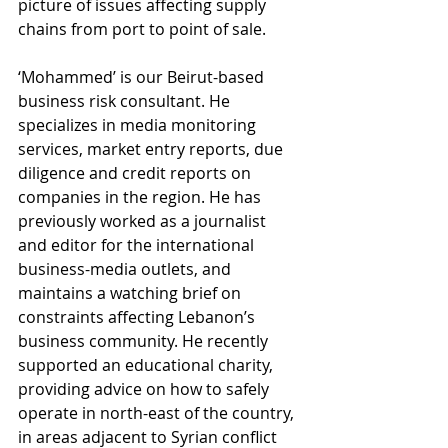
picture of issues affecting supply 
chains from port to point of sale.
‘Mohammed’ is our Beirut-based 
business risk consultant. He 
specializes in media monitoring 
services, market entry reports, due 
diligence and credit reports on 
companies in the region. He has 
previously worked as a journalist 
and editor for the international 
business-media outlets, and 
maintains a watching brief on 
constraints affecting Lebanon’s 
business community. He recently 
supported an educational charity, 
providing advice on how to safely 
operate in north-east of the country, 
in areas adjacent to Syrian conflict 