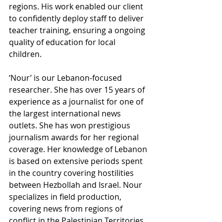
regions. His work enabled our client 
to confidently deploy staff to deliver 
teacher training, ensuring a ongoing 
quality of education for local 
children.
‘Nour’ is our Lebanon-focused 
researcher. She has over 15 years of 
experience as a journalist for one of 
the largest international news 
outlets. She has won prestigious 
journalism awards for her regional 
coverage. Her knowledge of Lebanon 
is based on extensive periods spent 
in the country covering hostilities 
between Hezbollah and Israel. Nour 
specializes in field production, 
covering news from regions of 
conflict in the Palestinian Territories, 