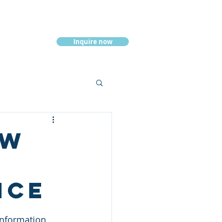
Inquire now
Resources
ew
ice
information, 