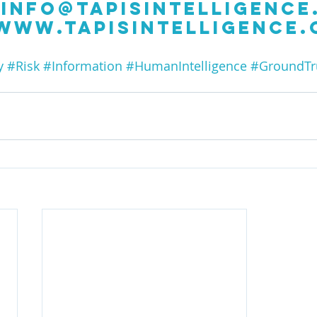
info@tapisintelligence
www.tapisintelligence
y
#Risk
#Information
#HumanIntelligence
#GroundTr