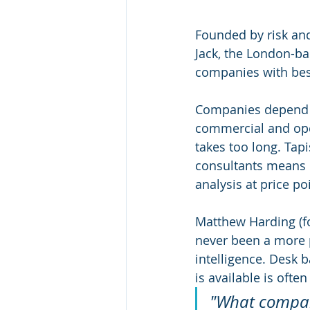
Founded by risk and
Jack, the London-ba
companies with besp
Companies depend on
commercial and oper
takes too long. Tap
consultants means 
analysis at price po
Matthew Harding (f
never been a more p
intelligence. Desk b
is available is ofte
"What compani