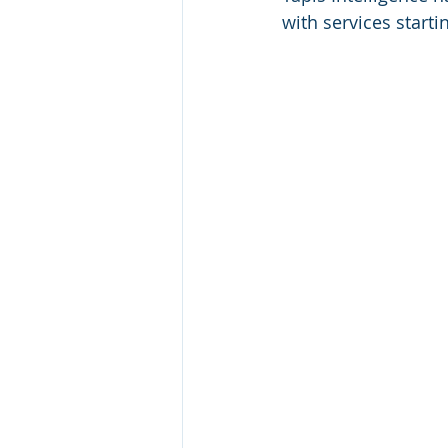
with services starti