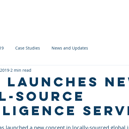
About
Services
Network
19
Case Studies
News and Updates
 2019
2 min read
s launches n
l-source
lligence serv
has launched a new concept in locally-sourced global 