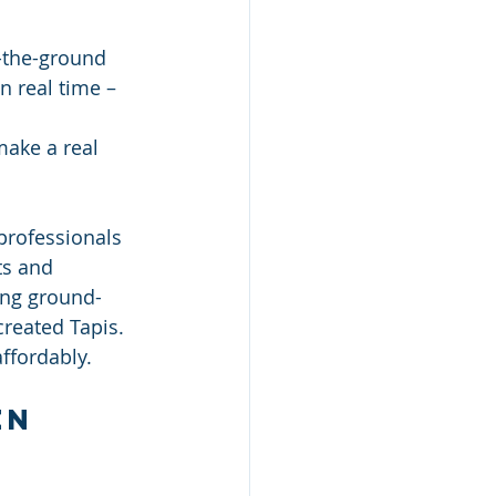
-the-ground 
n real time – 
 
make a real 
professionals 
ts and 
ing ground-
created Tapis. 
affordably.
en 
 