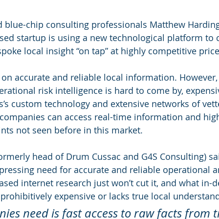
 blue-chip consulting professionals Matthew Harding
sed startup is using a new technological platform to 
oke local insight “on tap” at highly competitive price
 accurate and reliable local information. However, 
ational risk intelligence is hard to come by, expensi
is’s custom technology and extensive networks of vett
companies can access real-time information and high
ints not seen before in this market.
ormerly head of Drum Cussac and G4S Consulting) sai
ressing need for accurate and reliable operational an
ased internet research just won’t cut it, and what in-d
n prohibitively expensive or lacks true local understand
es need is fast access to raw facts from t