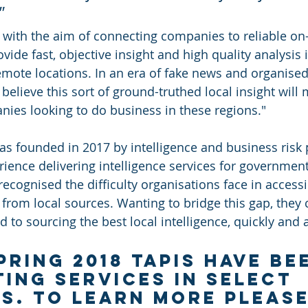
  
with the aim of connecting companies to reliable on
ide fast, objective insight and high quality analysis i
remote locations. In an era of fake news and organised
elieve this sort of ground-truthed local insight will 
nies looking to do business in these regions."
was founded in 2017 by intelligence and business risk 
rience delivering intelligence services for governmen
recognised the difficulty organisations face in access
 from local sources. Wanting to bridge this gap, they 
 to sourcing the best local intelligence, quickly and 
pring 2018 Tapis have be
ting services in select 
s. To learn more please