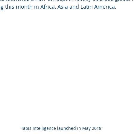
ng this month in Africa, Asia and Latin America.
Tapis Intelligence launched in May 2018