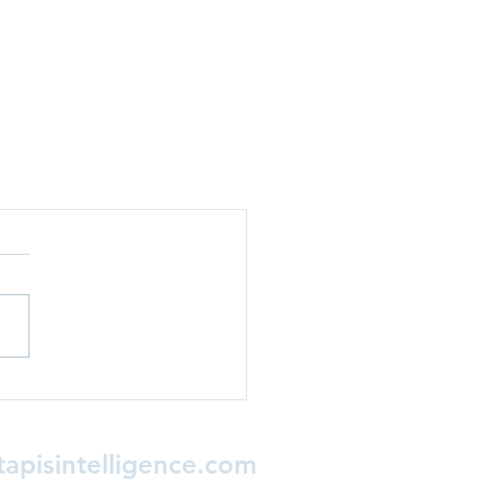
apisintelligence.com