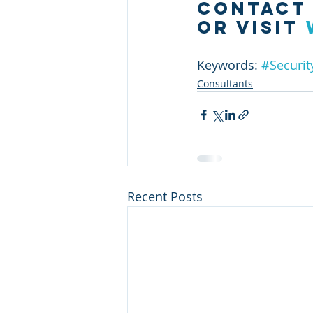
contact
or visit
Keywords: 
#Securit
Consultants
Recent Posts