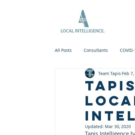
All Posts
Consultants
COVID-
Team Tapis
Feb 7,
Tapi
loca
inte
Updated:
Mar 30, 2020
Tapis Intelligence 