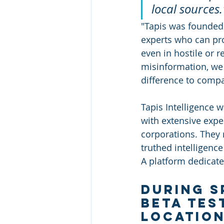
local sources."
"Tapis was founded 
experts who can prov
even in hostile or 
misinformation, we b
difference to compa
Tapis Intelligence 
with extensive expe
corporations. They 
truthed intelligence
A platform dedicated
During s
beta tes
location