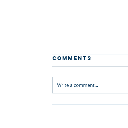
Comments
Write a comment...
Meet Our
Experts: Sri
Lanka