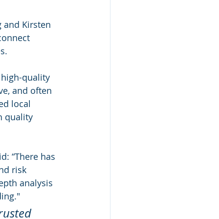
 and Kirsten 
connect 
s.
high-quality 
ve, and often 
ed local 
 quality 
d: “There has 
d risk 
epth analysis 
ing."  
rusted 