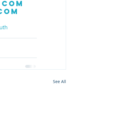
.com
.com
uth
See All