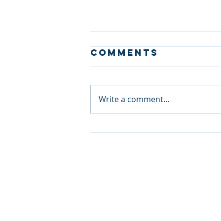
Comments
Write a comment...
Case Study:
Discrete
Investigation
in Singapore