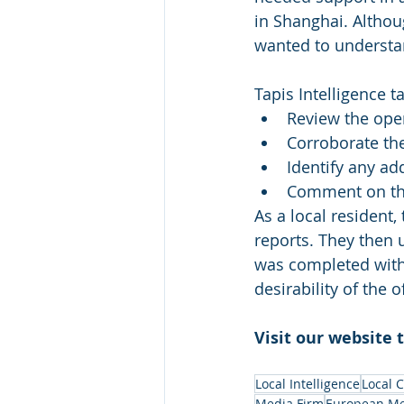
in Shanghai. Althou
wanted to understa
Tapis Intelligence t
Review the 
ope
Corroborate the
Identify any ad
Comment on the 
As a local resident,
reports. They then 
was completed withi
desirability of the
Visit our website 
Local Intelligence
Local 
Media Firm
European Me