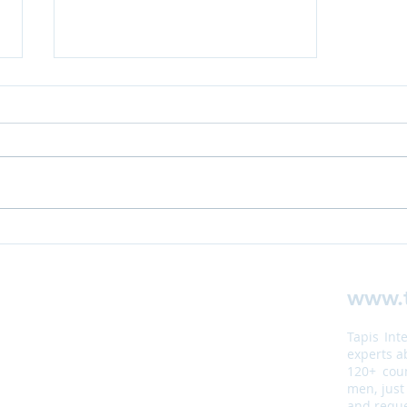
Case Study:
Security
Assessment
www.t
for
Organisation
Tapis Int
in Eritrea
experts a
120+ coun
men, just
and reque