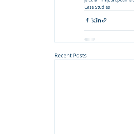
Case Studies
Recent Posts