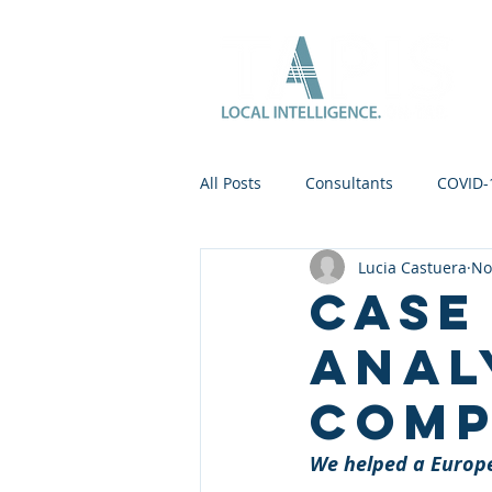
All Posts
Consultants
COVID-
Lucia Castuera
No
Case
Anal
Com
We helped a Europ