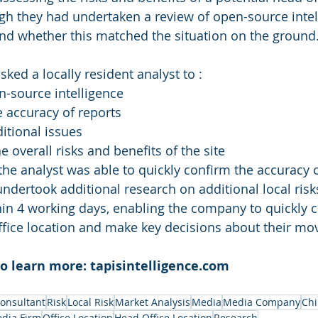
gh they had undertaken a review of open-source intell
nd whether this matched the situation on the ground
asked a locally resident analyst to :
n-source
 intelligence
 accuracy of reports
ditional issues
overall risks and benefits of the site
 the analyst was able to quickly confirm the accuracy o
undertook additional research on additional local risk
n 4 working days, enabling the company to quickly c
 office location and make key decisions about their mo
to learn more: tapisintelligence.com
Consultant
Risk
Local Risk
Market Analysis
Media
Media Company
Ch
dia Firm
Office Location
Head Office Location
Research