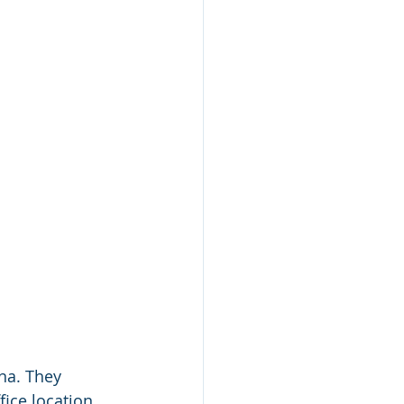
na. They 
fice location 