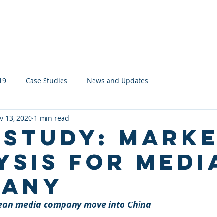
About
Services
Network
19
Case Studies
News and Updates
v 13, 2020
1 min read
 Study: Mark
ysis for Medi
pany
ean media company move into China