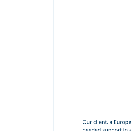
Our client, a Europ
needed support in as