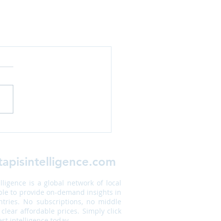
apisintelligence.com
elligence is a global network of local
ble to provide on-demand insights in
tries. No subscriptions, no middle
 clear affordable prices. Simply click
st intelligence today.