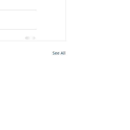
See All