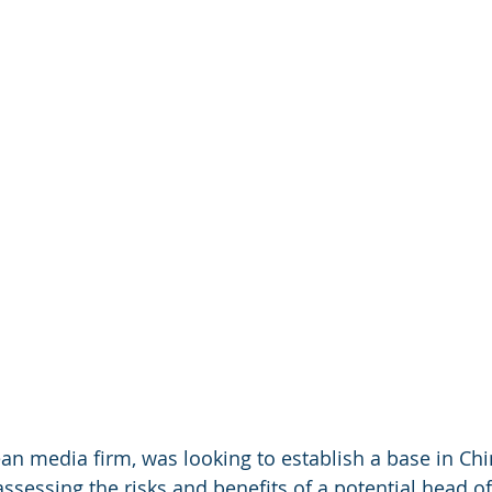
ean media firm, was looking to establish a base in Chi
sessing the risks and benefits of a potential head of