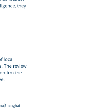
igence, they 
.
f local 
s. The review 
onfirm the 
ve.
ina
Shanghai